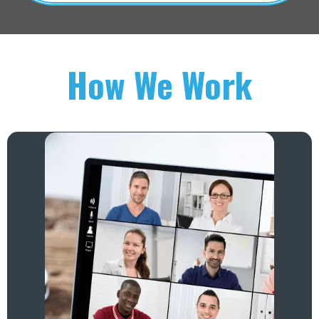
How We Work