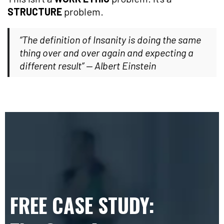
STRUCTURE
problem.
“The definition of Insanity is doing the same
thing over and over again and expecting a
different result” — Albert Einstein
FREE CASE STUDY: