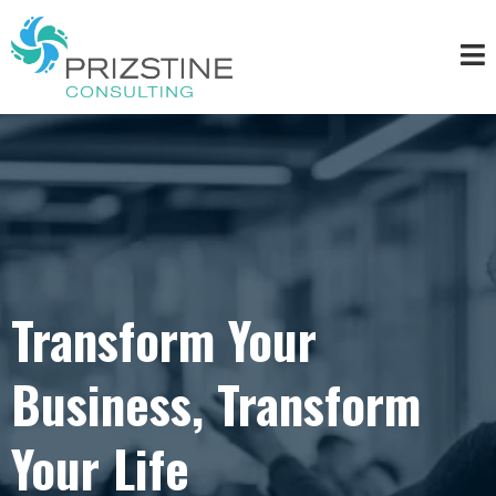
Transform Your
Business, Transform
Your Life