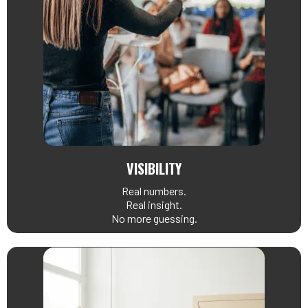
VISIBILITY
Real numbers.
Real insight.
No more guessing.