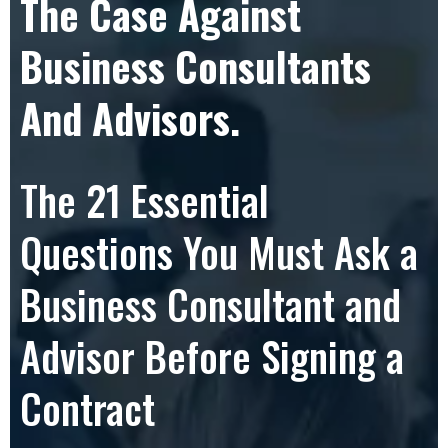
The Case Against
Business Consultants
And Advisors.
The 21 Essential
Questions You Must Ask a
Business Consultant and
Advisor Before Signing a
Contract