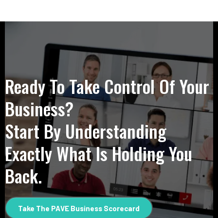
Ready To Take Control Of Your
Business?
Start By Understanding
Exactly What Is Holding You
Back.
Take The PAVE Business Scorecard