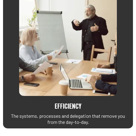
EFFICIENCY
The systems, processes and delegation that remove you
from the day-to-day.