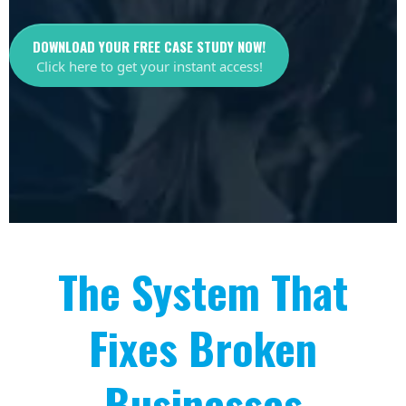
DOWNLOAD YOUR FREE CASE STUDY NOW!
Click here to get your instant access!
The System That
Fixes Broken
Businesses