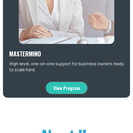
MASTERMIND
High-level, one-on-one support for business owners ready
to scale hard.
View Program