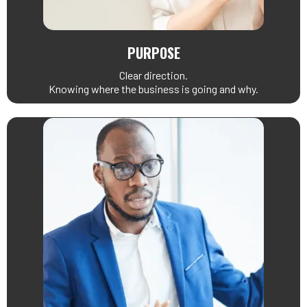
PURPOSE
Clear direction.
Knowing where the business is going and why.