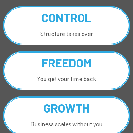
CONTROL
Structure takes over
FREEDOM
You get your time back
GROWTH
Business scales without you