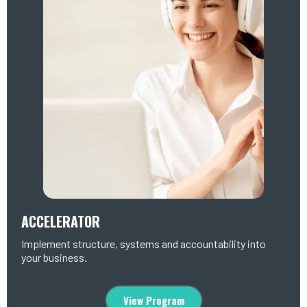
ACCELERATOR
Implement structure, systems and accountability into
your business.
View Program