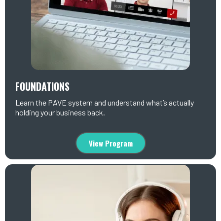
FOUNDATIONS
Learn the PAVE system and understand what’s actually
holding your business back.
View Program