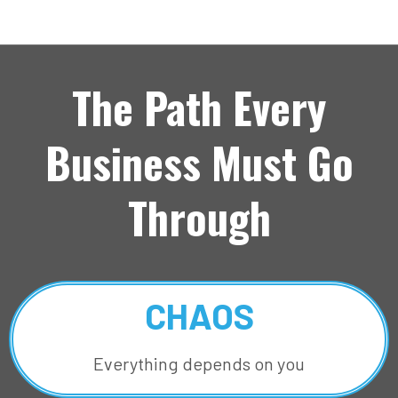
The Path Every
Business Must Go
Through
CHAOS
Everything depends on you