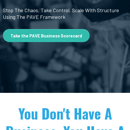
Stop The Chaos. Take Control. Scale With Structure
Using The PAVE Framework
Take the PAVE Business Scorecard
You Don't Have A