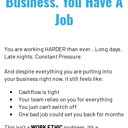
Business. You Have A
Job
You are working HARDER than ever...Long days.
Late nights. Constant Pressure.
And despite everything you are putting into
your business right now, it still feels like:
Cashflow is tight
Your team relies on you for everything
You just can't switch off
One bad job could set you back for months
This isn't a
WORK ETHIC
problem. It's a