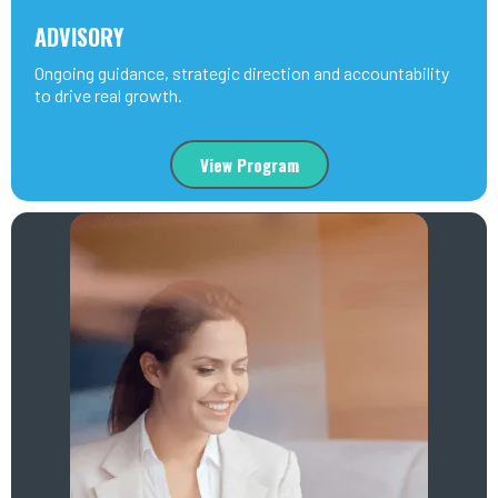
ADVISORY
Ongoing guidance, strategic direction and accountability
to drive real growth.
View Program