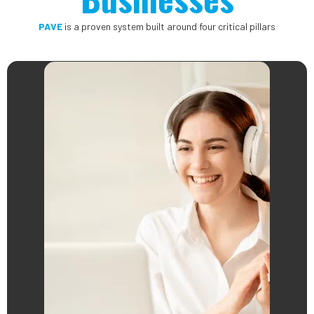
PAVE
is a proven system built around four critical pillars