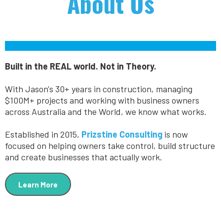
About Us
Built in the REAL world. Not in Theory.
With Jason's 30+ years in construction, managing
$100M+ projects and working with business owners
across Australia and the World, we know what works.
Established in 2015,
Prizstine Consulting
is now
focused on helping owners take control, build structure
and create businesses that actually work.
Learn More