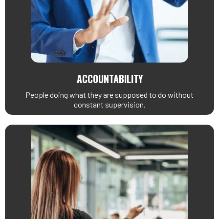
ACCOUNTABILITY
People doing what they are supposed to do without
constant supervision.