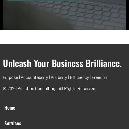
Unleash Your Business Brilliance.
Purpose | Accountability | Visibility | Efficiency | Freedom
© 2026 Prizstine Consulting - All Rights Reserved
Home
Services